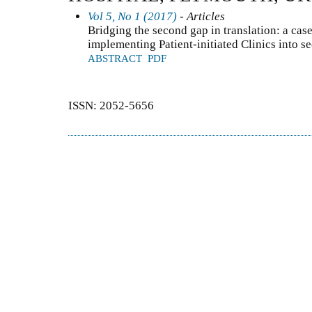
Vol 5, No 1 (2017)
- Articles
Bridging the second gap in translation: a case 
implementing Patient-initiated Clinics into s
ABSTRACT
PDF
ISSN: 2052-5656