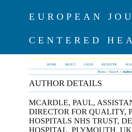
EUROPEAN JO
CENTERED HE
HOME
ABOUT
LOGIN
REGISTER
SEA
Home
>
Search
>
Author
AUTHOR DETAILS
MCARDLE, PAUL, ASSISTA
DIRECTOR FOR QUALITY,
HOSPITALS NHS TRUST, D
HOSPITAL, PLYMOUTH, UK