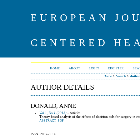
EUROPEAN JO
CENTERED HE
HOME
ABOUT
LOGIN
REGISTER
SEA
Home
>
Search
>
Author
AUTHOR DETAILS
DONALD, ANNE
Vol 1, No 1 (2013)
- Articles
Theory based analysis of the effects of decision aids for surgery in ea
ABSTRACT
PDF
ISSN: 2052-5656