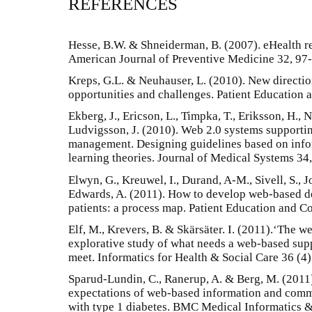
REFERENCES
Hesse, B.W. & Shneiderman, B. (2007). eHealth re
American Journal of Preventive Medicine 32, 97
Kreps, G.L. & Neuhauser, L. (2010). New directi
opportunities and challenges. Patient Education
Ekberg, J., Ericson, L., Timpka, T., Eriksson, H., 
Ludvigsson, J. (2010). Web 2.0 systems supporti
management. Designing guidelines based on info
learning theories. Journal of Medical Systems 34
Elwyn, G., Kreuwel, I., Durand, A-M., Sivell, S., 
Edwards, A. (2011). How to develop web-based de
patients: a process map. Patient Education and C
Elf, M., Krevers, B. & Skärsäter. I. (2011).‘The we
explorative study of what needs a web-based sup
meet. Informatics for Health & Social Care 36 (4
Sparud-Lundin, C., Ranerup, A. & Berg, M. (2011)
expectations of web-based information and com
with type 1 diabetes. BMC Medical Informatics 