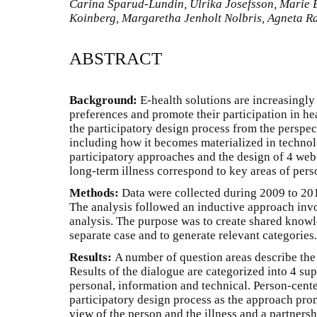
Carina Sparud-Lundin, Ulrika Josefsson, Marie B
Koinberg, Margaretha Jenholt Nolbris, Agneta R
ABSTRACT
Background:
E-health solutions are increasingly
preferences and promote their participation in he
the participatory design process from the perspec
including how it becomes materialized in techno
participatory approaches and the design of 4 web
long-term illness correspond to key areas of per
Methods:
Data were collected during 2009 to 201
The analysis followed an inductive approach invo
analysis. The purpose was to create shared know
separate case and to generate relevant categories.
Results:
A number of question areas describe the 
Results of the dialogue are categorized into 4 su
personal, information and technical. Person-cent
participatory design process as the approach pro
view of the person and the illness and a partners