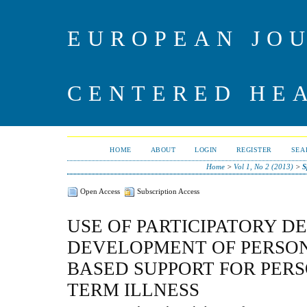
EUROPEAN JO
CENTERED HE
HOME
ABOUT
LOGIN
REGISTER
SEA
Home
>
Vol 1, No 2 (2013)
>
S
Open Access
Subscription Access
USE OF PARTICIPATORY DE
DEVELOPMENT OF PERSO
BASED SUPPORT FOR PER
TERM ILLNESS