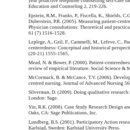
year proactive telephone counselling self-care int
Education and Counseling 2, 219-226.
Epstein, R.M., Franks, P., Fiscella, K., Shields, C
Duberstein, P.R. (2005). Measuring patient-centr
Physician consultations: Theoretical and practica
61 (7) 1516-1528.
Leplege, A., Gzil, F., Cammelli, M., Lefeve, C., Pa
centeredness: Conceptual and historical perspecti
(20-21) 1555-1565.
Mead, N. & Bower, P. (2000). Patient-centeredne
review of empirical literature. Social Science &
McCormack, B. & McCance, T.V. (2006). Develop
centred nursing. Journal of Advanced Nursing 56
Silverman, D. (2009). Doing qualitative research:
London: Sage.
Yin, R.K. (2008). Case Study Research Design an
Oaks, CA: Sage Publications, Inc.
Lundberg, B.S. (2001). Participatory Action resea
Karlstad, Sweden: Karlstad University Press.