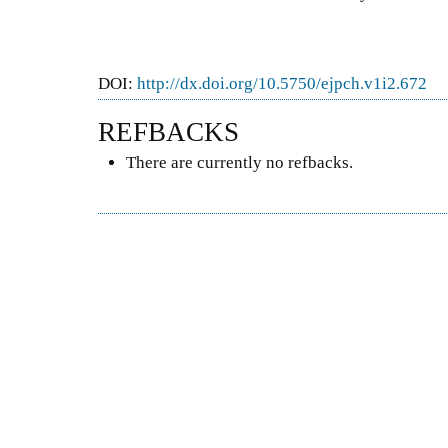
DOI:
http://dx.doi.org/10.5750/ejpch.v1i2.672
REFBACKS
There are currently no refbacks.