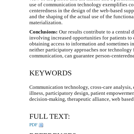
use of communication technology exemplifies con
centeredness in the design of the web-based supp
and the shaping of the actual use of the functiona
materialization.
Conclusions:
Our results contribute to a central
involving increased opportunities for patients to c
obtaining access to information and sometimes in
neither participatory approaches nor technology 
communication, can guarantee person-centerednes
KEYWORDS
Communication technology, cross-care analysis, 
illness, participatory design, patient empowermen
decision-making, therapeutic alliance, web based
FULL TEXT:
PDF