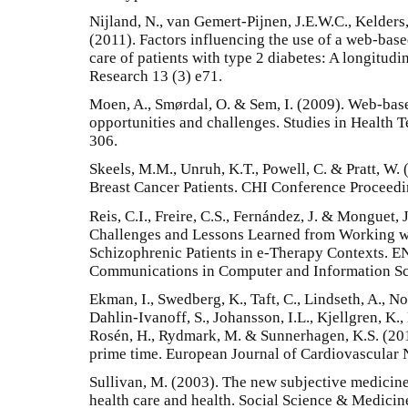
Nijland, N., van Gemert-Pijnen, J.E.W.C., Kelders
(2011). Factors influencing the use of a web-base
care of patients with type 2 diabetes: A longitudi
Research 13 (3) e71.
Moen, A., Smørdal, O. & Sem, I. (2009). Web-base
opportunities and challenges. Studies in Health 
306.
Skeels, M.M., Unruh, K.T., Powell, C. & Pratt, W. 
Breast Cancer Patients. CHI Conference Proceed
Reis, C.I., Freire, C.S., Fernández, J. & Monguet,
Challenges and Lessons Learned from Working wi
Schizophrenic Patients in e-Therapy Contexts. 
Communications in Computer and Information Sc
Ekman, I., Swedberg, K., Taft, C., Lindseth, A., Nor
Dahlin-Ivanoff, S., Johansson, I.L., Kjellgren, K., 
Rosén, H., Rydmark, M. & Sunnerhagen, K.S. (201
prime time. European Journal of Cardiovascular 
Sullivan, M. (2003). The new subjective medicine:
health care and health. Social Science & Medici