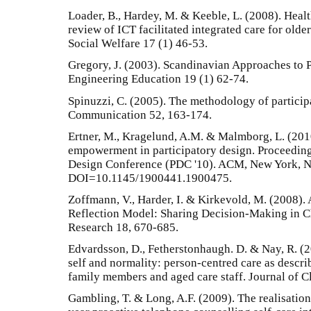
Loader, B., Hardey, M. & Keeble, L. (2008). Healt
review of ICT facilitated integrated care for olde
Social Welfare 17 (1) 46-53.
Gregory, J. (2003). Scandinavian Approaches to P
Engineering Education 19 (1) 62-74.
Spinuzzi, C. (2005). The methodology of particip
Communication 52, 163-174.
Ertner, M., Kragelund, A.M. & Malmborg, L. (2010
empowerment in participatory design. Proceedings
Design Conference (PDC '10). ACM, New York, N
DOI=10.1145/1900441.1900475.
Zoffmann, V., Harder, I. & Kirkevold, M. (2008)
Reflection Model: Sharing Decision-Making in Ch
Research 18, 670-685.
Edvardsson, D., Fetherstonhaugh. D. & Nay, R. (2
self and normality: person-centred care as descri
family members and aged care staff. Journal of C
Gambling, T. & Long, A.F. (2009). The realisation