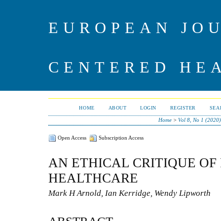
EUROPEAN JO
CENTERED HE
HOME
ABOUT
LOGIN
REGISTER
SEA
Home
>
Vol 8, No 1 (2020)
Open Access
Subscription Access
AN ETHICAL CRITIQUE O
HEALTHCARE
Mark H Arnold, Ian Kerridge, Wendy Lipworth