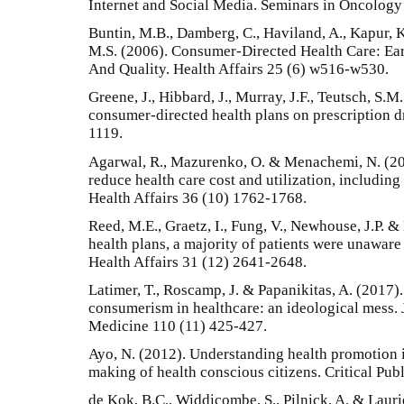
Internet and Social Media. Seminars in Oncology
Buntin, M.B., Damberg, C., Haviland, A., Kapur, K
M.S. (2006). Consumer-Directed Health Care: Ea
And Quality. Health Affairs 25 (6) w516-w530.
Greene, J., Hibbard, J., Murray, J.F., Teutsch, S.
consumer-directed health plans on prescription dr
1119.
Agarwal, R., Mazurenko, O. & Menachemi, N. (20
reduce health care cost and utilization, including
Health Affairs 36 (10) 1762-1768.
Reed, M.E., Graetz, I., Fung, V., Newhouse, J.P. &
health plans, a majority of patients were unaware 
Health Affairs 31 (12) 2641-2648.
Latimer, T., Roscamp, J. & Papanikitas, A. (2017)
consumerism in healthcare: an ideological mess. 
Medicine 110 (11) 425-427.
Ayo, N. (2012). Understanding health promotion i
making of health conscious citizens. Critical Pub
de Kok, B.C., Widdicombe, S., Pilnick, A. & Laurie