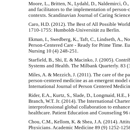
Moore, L., Britten, N., Lydahl, D., Naldemirci, Ö.
and facilitators to the implementation of person-c
contexts. Scandinavian Journal of Caring Science
Caro, H.D. (2012). The Best of All Possible World
1710-1755: Humboldt-Universität zu Berlin.
Ekman, I., Swedberg, K., Taft, C., Lindseth, A., Nor
Person-Centered Care - Ready for Prime Time. Eu
Nursing 10 (4) 248-251.
Starfield, B., Shi, E. & Macinko, J. (2005). Contr
Systems and Health. The Milbank Quarterly. 83 (
Miles, A. & Mezzich, J. (2011). The care of the pat
person-centered medicine as an emergent model o
International Journal of Person Centered Medicin
Rider, E.A., Kurtz, S., Slade, D., Longmaid, H.E., 
Branch, W.T. Jr. (2014). The International Chart
interprofessional global collaboration to enhan
healthcare. Patient Education and Counseling 96 
Chou, C.M., Kellom, K. & Shea, J.A. (2014). Atti
Physicians. Academic Medicine 89 (9) 1252-125