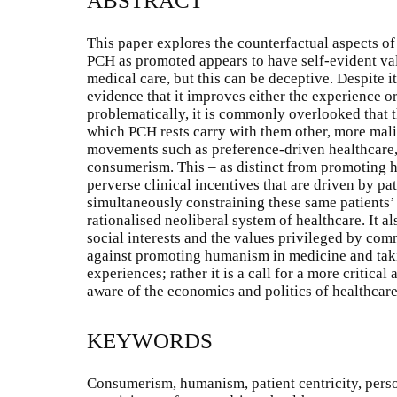
ABSTRACT
This paper explores the counterfactual aspects o
PCH as promoted appears to have self-evident va
medical care, but this can be deceptive. Despite it
evidence that it improves either the experience 
problematically, it is commonly overlooked that
which PCH rests carry with them other, more mali
movements such as preference-driven healthcare,
consumerism. This – as distinct from promoting h
perverse clinical incentives that are driven by pa
simultaneously constraining these same patients
rationalised neoliberal system of healthcare. It a
social interests and the values privileged by com
against promoting humanism in medicine and takin
experiences; rather it is a call for a more critica
aware of the economics and politics of healthcare
KEYWORDS
Consumerism, humanism, patient centricity, perso