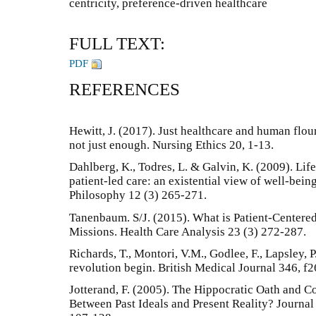
centricity, preference-driven healthcare
FULL TEXT:
PDF
REFERENCES
Hewitt, J. (2017). Just healthcare and human flou
not just enough. Nursing Ethics 20, 1-13.
Dahlberg, K., Todres, L. & Galvin, K. (2009). Lif
patient-led care: an existential view of well-bei
Philosophy 12 (3) 265-271.
Tanenbaum. S/J. (2015). What is Patient-Center
Missions. Health Care Analysis 23 (3) 272-287.
Richards, T., Montori, V.M., Godlee, F., Lapsley, P
revolution begin. British Medical Journal 346, f2
Jotterand, F. (2005). The Hippocratic Oath and 
Between Past Ideals and Present Reality? Journa