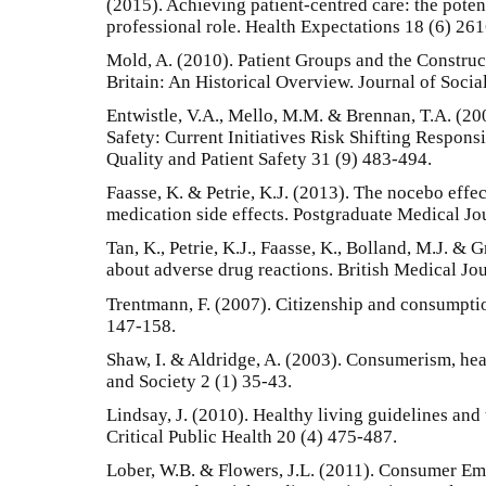
(2015). Achieving patient-centred care: the potent
professional role. Health Expectations 18 (6) 26
Mold, A. (2010). Patient Groups and the Construc
Britain: An Historical Overview. Journal of Socia
Entwistle, V.A., Mello, M.M. & Brennan, T.A. (20
Safety: Current Initiatives Risk Shifting Respons
Quality and Patient Safety 31 (9) 483-494.
Faasse, K. & Petrie, K.J. (2013). The nocebo effec
medication side effects. Postgraduate Medical Jo
Tan, K., Petrie, K.J., Faasse, K., Bolland, M.J. &
about adverse drug reactions. British Medical Jo
Trentmann, F. (2007). Citizenship and consumpti
147-158.
Shaw, I. & Aldridge, A. (2003). Consumerism, heal
and Society 2 (1) 35-43.
Lindsay, J. (2010). Healthy living guidelines and
Critical Public Health 20 (4) 475-487.
Lober, W.B. & Flowers, J.L. (2011). Consumer E