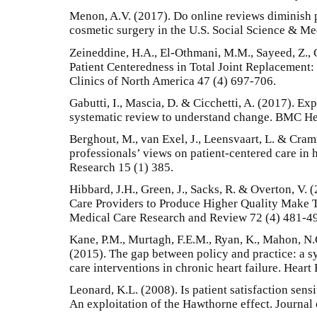
Menon, A.V. (2017). Do online reviews diminish 
cosmetic surgery in the U.S. Social Science & Me
Zeineddine, H.A., El-Othmani, M.M., Sayeed, Z., 
Patient Centeredness in Total Joint Replacement
Clinics of North America 47 (4) 697-706.
Gabutti, I., Mascia, D. & Cicchetti, A. (2017). Ex
systematic review to understand change. BMC Hea
Berghout, M., van Exel, J., Leensvaart, L. & Cra
professionals’ views on patient-centered care in
Research 15 (1) 385.
Hibbard, J.H., Green, J., Sacks, R. & Overton, V
Care Providers to Produce Higher Quality Make 
Medical Care Research and Review 72 (4) 481-4
Kane, P.M., Murtagh, F.E.M., Ryan, K., Mahon, N.
(2015). The gap between policy and practice: a s
care interventions in chronic heart failure. Hear
Leonard, K.L. (2008). Is patient satisfaction sensi
An exploitation of the Hawthorne effect. Journal