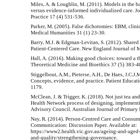
Miles, A. & Loughlin, M. (2011). Models in the 
versus evidence-informed individualized care. Jo
Practice 17 (4) 531-536.
Parker, M. (2005). False dichotomies: EBM, clinic
Medical Humanities 31 (1) 23-30.
Barry, M.J. & Edgman-Levitan, S. (2012). Shared
Patient-Centered Care. New England Journal of 
Hall, A. (2016). Making good choices: toward a t
Theoretical Medicine and Bioethics 37 (5) 383-4
Stiggelbout, A.M., Pieterse, A.H., De Haes, J.C.J
Concepts, evidence, and practice. Patient Educat
1179.
McClean, J. & Trigger, K. (2018). Not just tea an
Health Network process of designing, implement
Advisory Council. Australian Journal of Primary 
Nay, R. (2014). Person-Centred Care and Consume
Communication: Discussion Paper. Available at:
https://www2.health.vic.gov.au/ageing-and-aged-
and-quality/strengthening-governance.