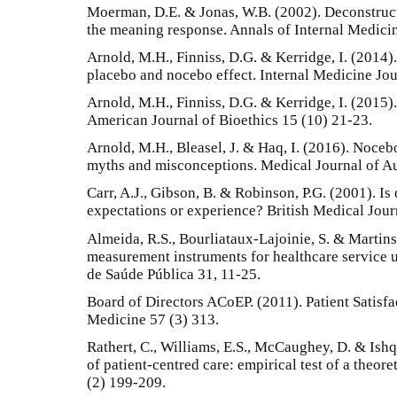
Moerman, D.E. & Jonas, W.B. (2002). Deconstruct
the meaning response. Annals of Internal Medici
Arnold, M.H., Finniss, D.G. & Kerridge, I. (2014)
placebo and nocebo effect. Internal Medicine Jou
Arnold, M.H., Finniss, D.G. & Kerridge, I. (2015)
American Journal of Bioethics 15 (10) 21-23.
Arnold, M.H., Bleasel, J. & Haq, I. (2016). Nocebo
myths and misconceptions. Medical Journal of Au
Carr, A.J., Gibson, B. & Robinson, P.G. (2001). Is
expectations or experience? British Medical Jou
Almeida, R.S., Bourliataux-Lajoinie, S. & Martins
measurement instruments for healthcare service u
de Saúde Pública 31, 11-25.
Board of Directors ACoEP. (2011). Patient Satisf
Medicine 57 (3) 313.
Rathert, C., Williams, E.S., McCaughey, D. & Ishq
of patient-centred care: empirical test of a theor
(2) 199-209.