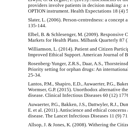
providers involve patients in decision making: a 
OPTION instrument. Health Expectations 18 (4) 
Slater, L. (2006). Person-centredness: a concept
135-144.
Elbel, B. & Schlesenger, M. (2009). Responsiv
Markets for Health Plans. Milbank Quarterly 87 
Williamson, L. (2014). Patient and Citizen Partic
Improved Ethical Support. American Journal of Bi
Rosenberg-Yunger, Z.R.S., Daar, A.S., Thorsteinsd
Priority setting for orphan drugs: An internation
25-34.
Lantos, P.M., Shapiro, E.D., Auwaerter, P.G., Baker
Wormser, G.P. (2015). Unorthodox alternative the
disease. Clinical Infectious Diseases 60 (12) 177
Auwaerter, P.G., Bakken, J.S., Dattwyler, R.J., Dum
E. et al. (2011). Antiscience and ethical concern
disease. The Lancet Infectious Diseases 11 (9) 7
Allsop, J. & Jones, K. (2008). Withering the Cit