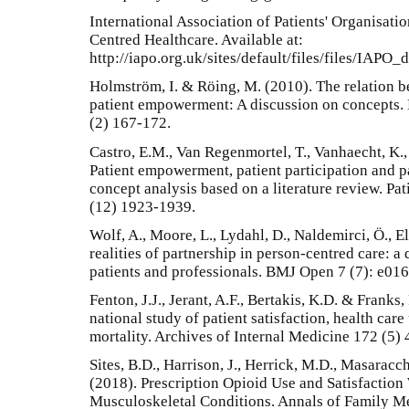
International Association of Patients' Organisatio
Centred Healthcare. Available at:
http://iapo.org.uk/sites/default/files/files/IAPO_
Holmström, I. & Röing, M. (2010). The relation 
patient empowerment: A discussion on concepts. 
(2) 167-172.
Castro, E.M., Van Regenmortel, T., Vanhaecht, K.
Patient empowerment, patient participation and pa
concept analysis based on a literature review. P
(12) 1923-1939.
Wolf, A., Moore, L., Lydahl, D., Naldemirci, Ö., E
realities of partnership in person-centred care: a
patients and professionals. BMJ Open 7 (7): e01
Fenton, J.J., Jerant, A.F., Bertakis, K.D. & Franks,
national study of patient satisfaction, health care
mortality. Archives of Internal Medicine 172 (5)
Sites, B.D., Harrison, J., Herrick, M.D., Masarac
(2018). Prescription Opioid Use and Satisfactio
Musculoskeletal Conditions. Annals of Family Me