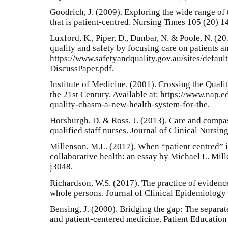
Goodrich, J. (2009). Exploring the wide range of
that is patient-centred. Nursing Times 105 (20) 1
Luxford, K., Piper, D., Dunbar, N. & Poole, N. (2
quality and safety by focusing care on patients a
https://www.safetyandquality.gov.au/sites/defaul
DiscussPaper.pdf.
Institute of Medicine. (2001). Crossing the Qual
the 21st Century. Available at: https://www.nap.
quality-chasm-a-new-health-system-for-the.
Horsburgh, D. & Ross, J. (2013). Care and compa
qualified staff nurses. Journal of Clinical Nursin
Millenson, M.L. (2017). When “patient centred” i
collaborative health: an essay by Michael L. Mill
j3048.
Richardson, W.S. (2017). The practice of evidenc
whole persons. Journal of Clinical Epidemiology
Bensing, J. (2000). Bridging the gap: The separa
and patient-centered medicine. Patient Education