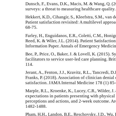
Dunsch, F., Evans, D.K., Macis, M. & Wang, Q. (20
surveys: a threat to measuring healthcare qualit
Hekkert, K.D., Cihangir, S., Kleefstra, S.M., van 
Patient satisfaction revisited: A multilevel appr
68-75.
Farley, H., Enguidanos, E.R., Coletti, C.M., Honig
Reed, K. & Wiler, J.L. (2014). Patient Satisfacti
Information Paper. Annals of Emergency Medicin
Bee, P., Price, O., Baker, J. & Lovell, K. (2015). 
facilitators to service user-led care planning. Bri
114.
Jerant, A., Fenton, J.J., Kravitz, R.L., Tancredi, D
Franks, P. (2018). Association of clinician denial 
satisfaction. JAMA Internal Medicine 178 (1) 85
Marple, R.L., Kroenke, K., Lucey, C.R., Wilder, J
expectations in patients presenting with physica
perceptions and actions, and 2-week outcome. Ar
1482-1488.
Pham, H.H., Landon, B.E., Reschovsky, J.D., Wu, 