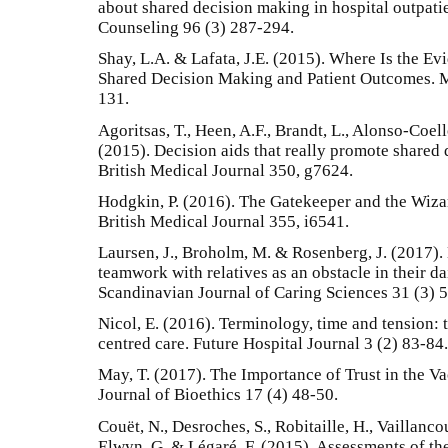
about shared decision making in hospital outpati
Counseling 96 (3) 287-294.
Shay, L.A. & Lafata, J.E. (2015). Where Is the E
Shared Decision Making and Patient Outcomes. M
131.
Agoritsas, T., Heen, A.F., Brandt, L., Alonso-Coello,
(2015). Decision aids that really promote shared
British Medical Journal 350, g7624.
Hodgkin, P. (2016). The Gatekeeper and the Wizar
British Medical Journal 355, i6541.
Laursen, J., Broholm, M. & Rosenberg, J. (2017).
teamwork with relatives as an obstacle in their da
Scandinavian Journal of Caring Sciences 31 (3) 
Nicol, E. (2016). Terminology, time and tension: 
centred care. Future Hospital Journal 3 (2) 83-84.
May, T. (2017). The Importance of Trust in the V
Journal of Bioethics 17 (4) 48-50.
Couët, N., Desroches, S., Robitaille, H., Vaillancou
Elwyn, G. & Légaré, F. (2015). Assessments of the