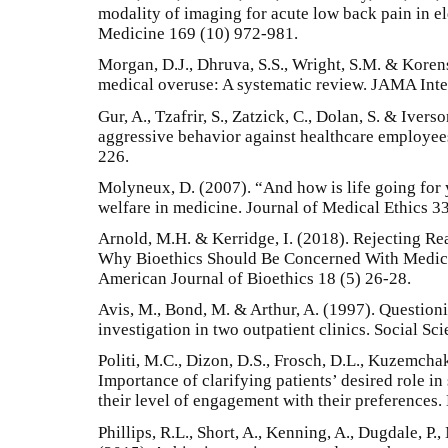
modality of imaging for acute low back pain in el
Medicine 169 (10) 972-981.
Morgan, D.J., Dhruva, S.S., Wright, S.M. & Koren
medical overuse: A systematic review. JAMA Int
Gur, A., Tzafrir, S., Zatzick, C., Dolan, S. & Iver
aggressive behavior against healthcare employe
226.
Molyneux, D. (2007). “And how is life going for 
welfare in medicine. Journal of Medical Ethics 3
Arnold, M.H. & Kerridge, I. (2018). Rejecting Re
Why Bioethics Should Be Concerned With Medic
American Journal of Bioethics 18 (5) 26-28.
Avis, M., Bond, M. & Arthur, A. (1997). Questioni
investigation in two outpatient clinics. Social S
Politi, M.C., Dizon, D.S., Frosch, D.L., Kuzemcha
Importance of clarifying patients’ desired role i
their level of engagement with their preferences.
Phillips, R.L., Short, A., Kenning, A., Dugdale, P.