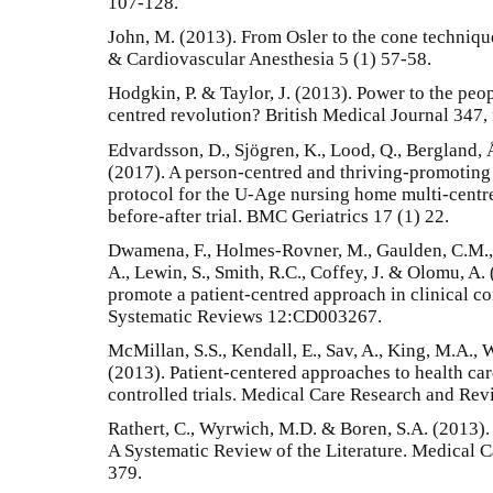
107-128.
John, M. (2013). From Osler to the cone techniqu
& Cardiovascular Anesthesia 5 (1) 57-58.
Hodgkin, P. & Taylor, J. (2013). Power to the peop
centred revolution? British Medical Journal 347,
Edvardsson, D., Sjögren, K., Lood, Q., Bergland,
(2017). A person-centred and thriving-promoting
protocol for the U-Age nursing home multi-centr
before-after trial. BMC Geriatrics 17 (1) 22.
Dwamena, F., Holmes-Rovner, M., Gaulden, C.M., J
A., Lewin, S., Smith, R.C., Coffey, J. & Olomu, A.
promote a patient-centred approach in clinical c
Systematic Reviews 12:CD003267.
McMillan, S.S., Kendall, E., Sav, A., King, M.A., W
(2013). Patient-centered approaches to health ca
controlled trials. Medical Care Research and Rev
Rathert, C., Wyrwich, M.D. & Boren, S.A. (2013)
A Systematic Review of the Literature. Medical 
379.