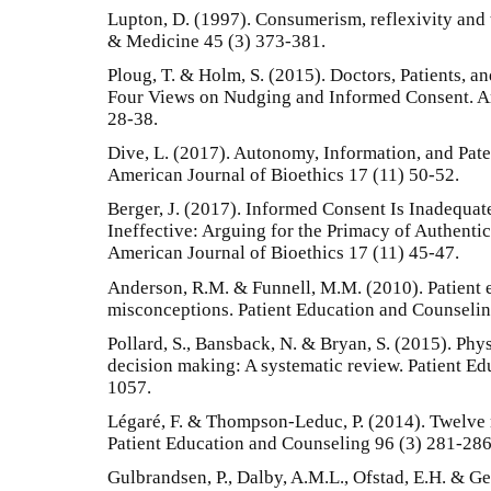
Lupton, D. (1997). Consumerism, reflexivity and 
& Medicine 45 (3) 373-381.
Ploug, T. & Holm, S. (2015). Doctors, Patients, a
Four Views on Nudging and Informed Consent. Am
28-38.
Dive, L. (2017). Autonomy, Information, and Pat
American Journal of Bioethics 17 (11) 50-52.
Berger, J. (2017). Informed Consent Is Inadequa
Ineffective: Arguing for the Primacy of Authenti
American Journal of Bioethics 17 (11) 45-47.
Anderson, R.M. & Funnell, M.M. (2010). Patien
misconceptions. Patient Education and Counselin
Pollard, S., Bansback, N. & Bryan, S. (2015). Phy
decision making: A systematic review. Patient E
1057.
Légaré, F. & Thompson-Leduc, P. (2014). Twelve
Patient Education and Counseling 96 (3) 281-286
Gulbrandsen, P., Dalby, A.M.L., Ofstad, E.H. & Ge