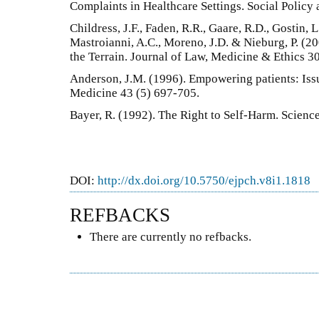
Complaints in Healthcare Settings. Social Policy 
Childress, J.F., Faden, R.R., Gaare, R.D., Gostin, L
Mastroianni, A.C., Moreno, J.D. & Nieburg, P. (2
the Terrain. Journal of Law, Medicine & Ethics 3
Anderson, J.M. (1996). Empowering patients: Issu
Medicine 43 (5) 697-705.
Bayer, R. (1992). The Right to Self-Harm. Scienc
DOI:
http://dx.doi.org/10.5750/ejpch.v8i1.1818
REFBACKS
There are currently no refbacks.