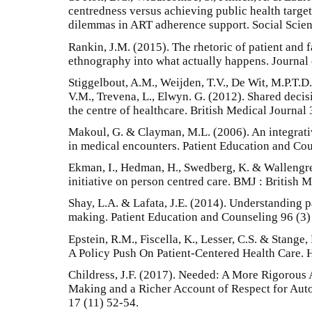
centredness versus achieving public health targets
dilemmas in ART adherence support. Social Scie
Rankin, J.M. (2015). The rhetoric of patient and f
ethnography into what actually happens. Journal
Stiggelbout, A.M., Weijden, T.V., De Wit, M.P.T.D.
V.M., Trevena, L., Elwyn. G. (2012). Shared decisi
the centre of healthcare. British Medical Journal 
Makoul, G. & Clayman, M.L. (2006). An integrat
in medical encounters. Patient Education and Co
Ekman, I., Hedman, H., Swedberg, K. & Wallengr
initiative on person centred care. BMJ : British 
Shay, L.A. & Lafata, J.E. (2014). Understanding p
making. Patient Education and Counseling 96 (3)
Epstein, R.M., Fiscella, K., Lesser, C.S. & Stang
A Policy Push On Patient-Centered Health Care. H
Childress, J.F. (2017). Needed: A More Rigorous
Making and a Richer Account of Respect for Aut
17 (11) 52-54.