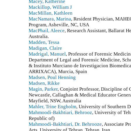
Macey, Katherine
Mackillop, William J
MacMillan, Kathleen
MacNamara, Marina
, Resident Physician, MAHE
Program, Asheville, NC, USA
MacPhail, Aleece
, Research Assistant, Ballarat He
Australia.
Madden, Tessa
Madigan, Claire
Madrigal, Manuel
, Professor of Forensic Medicin
Department of Legal and Forensic Medicine, Scho
& Instituto Murciano de Investigacion Biomed
ARRIXACA), Murcia, Spain
Madsen, Poul Henning
Madsen, Rikke
Magin, Parker
, Conjoint Professor, Discipline of 
Newcastle, Callaghan & Medical Educator General
Mayfield, NSW, Australia
Mahler, Trine Engholm
, University of Southern
Mahmoodi-Bakhtiari, Behrooz
, University of Teh
Republic of)
Mahmoodi-Bakhtiari, Dr. Behrooze
, Associate P
Arts, University of Tehran, Tehran, Iran