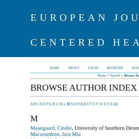
EUROPEAN JO
CENTERED HE
HOME
ABOUT
LOGIN
REGISTER
SEA
Home
>
Search
>
Browse Au
BROWSE AUTHOR INDEX
A
B
C
D
E
F
G
H
I
J
K
L
M
N
O
P
Q
R
S
T
U
V
W
X
Y
Z
All
M
Maaegaard, Cindie
, University of Southern Den
Macarambon, Jara Mia