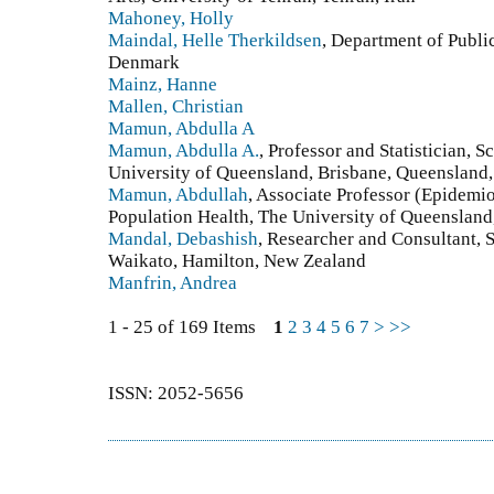
Mahoney, Holly
Maindal, Helle Therkildsen
, Department of Publi
Denmark
Mainz, Hanne
Mallen, Christian
Mamun, Abdulla A
Mamun, Abdulla A.
, Professor and Statistician, 
University of Queensland, Brisbane, Queensland,
Mamun, Abdullah
, Associate Professor (Epidemio
Population Health, The University of Queensland
Mandal, Debashish
, Researcher and Consultant, 
Waikato, Hamilton, New Zealand
Manfrin, Andrea
1 - 25 of 169 Items
1
2
3
4
5
6
7
>
>>
ISSN: 2052-5656