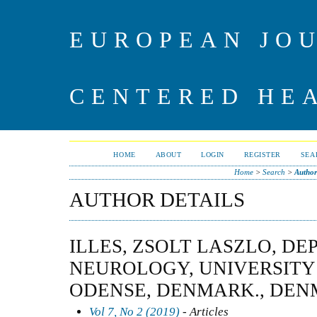
EUROPEAN JO
CENTERED HE
HOME
ABOUT
LOGIN
REGISTER
SEA
Home
>
Search
>
Author
AUTHOR DETAILS
ILLES, ZSOLT LASZLO, D
NEUROLOGY, UNIVERSITY
ODENSE, DENMARK., DE
Vol 7, No 2 (2019)
- Articles