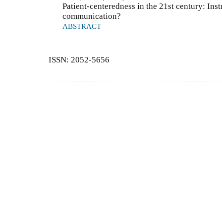
Patient-centeredness in the 21st century: Ins
communication?
ABSTRACT
ISSN: 2052-5656