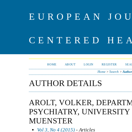
EUROPEAN JO
CENTERED HE
HOME
ABOUT
LOGIN
REGISTER
SEA
Home
>
Search
>
Author
AUTHOR DETAILS
AROLT, VOLKER, DEPART
PSYCHIATRY, UNIVERSITY
MUENSTER
Vol 3, No 4 (2015)
- Articles