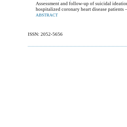
Assessment and follow-up of suicidal ideatio
hospitalized coronary heart disease patients 
ABSTRACT
ISSN: 2052-5656