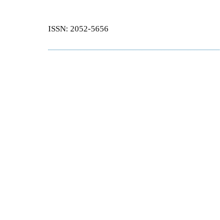
ISSN: 2052-5656