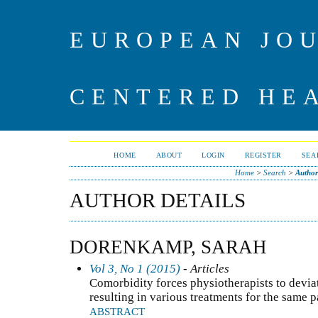
EUROPEAN JO
CENTERED HE
HOME
ABOUT
LOGIN
REGISTER
SEA
Home
>
Search
>
Author
AUTHOR DETAILS
DORENKAMP, SARAH
Vol 3, No 1 (2015)
- Articles
Comorbidity forces physiotherapists to devi
resulting in various treatments for the same p
ABSTRACT