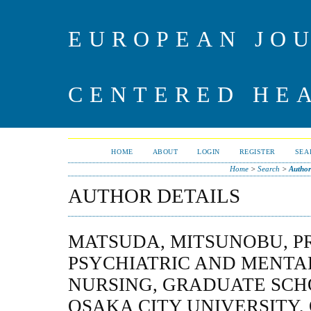
EUROPEAN JO
CENTERED HE
HOME
ABOUT
LOGIN
REGISTER
SEA
Home
>
Search
>
Author
AUTHOR DETAILS
MATSUDA, MITSUNOBU, P
PSYCHIATRIC AND MENTA
NURSING, GRADUATE SCH
OSAKA CITY UNIVERSITY,