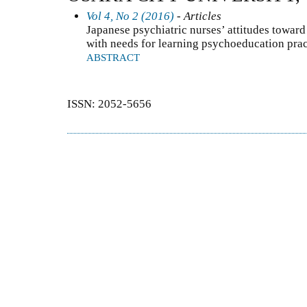
Vol 4, No 2 (2016)
- Articles
Japanese psychiatric nurses’ attitudes towar
with needs for learning psychoeducation prac
ABSTRACT
ISSN: 2052-5656