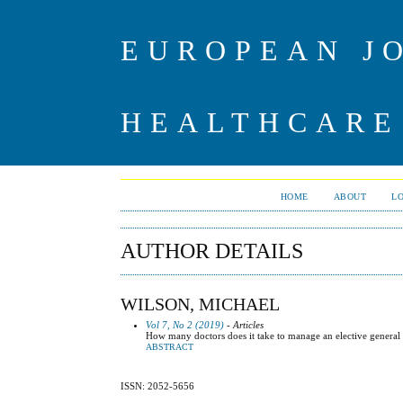
EUROPEAN J
HEALTHCARE
HOME
ABOUT
L
AUTHOR DETAILS
WILSON, MICHAEL
Vol 7, No 2 (2019)
- Articles
How many doctors does it take to manage an elective general 
ABSTRACT
ISSN: 2052-5656