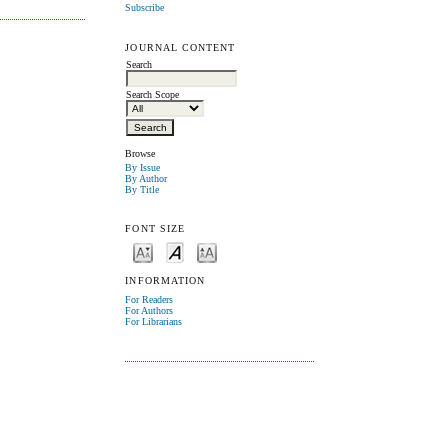
Subscribe
JOURNAL CONTENT
Search
Search Scope
Browse
By Issue
By Author
By Title
FONT SIZE
INFORMATION
For Readers
For Authors
For Librarians