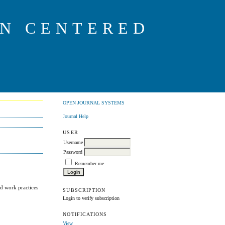
ON CENTERED
OPEN JOURNAL SYSTEMS
Journal Help
USER
Username
Password
Remember me
ed work practices
SUBSCRIPTION
Login to verify subscription
NOTIFICATIONS
View