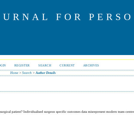
OURNAL FOR PERS
OGIN
REGISTER
SEARCH
CURRENT
ARCHIVES
Home
>
Search
>
Author Details
surgical patient? Individualised surgeon specific outcomes data misrepresent modern team-centr