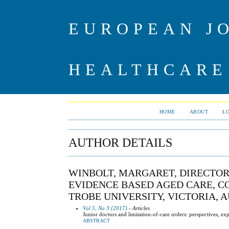
EUROPEAN J
HEALTHCARE
HOME
ABOUT
L
AUTHOR DETAILS
WINBOLT, MARGARET, DIRECTOR
EVIDENCE BASED AGED CARE, CO
TROBE UNIVERSITY, VICTORIA, 
Vol 5, No 3 (2017)
- Articles
Junior doctors and limitation-of-care orders: perspectives, e
ABSTRACT