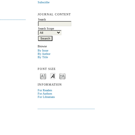
Subscribe
JOURNAL CONTENT
Search
Search Scope
Browse
By Issue
By Author
By Title
FONT SIZE
INFORMATION
For Readers
For Authors
For Librarians