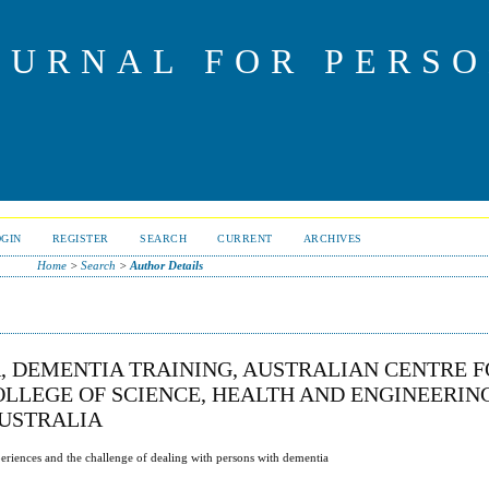
OURNAL FOR PERS
OGIN
REGISTER
SEARCH
CURRENT
ARCHIVES
Home
>
Search
>
Author Details
, DEMENTIA TRAINING, AUSTRALIAN CENTRE 
LLEGE OF SCIENCE, HEALTH AND ENGINEERING
AUSTRALIA
xperiences and the challenge of dealing with persons with dementia