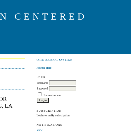
ON CENTERED
OPEN JOURNAL SYSTEMS
Journal Help
USER
Username
Password
Remember me
FOR
, LA
SUBSCRIPTION
Login to verify subscription
NOTIFICATIONS
View