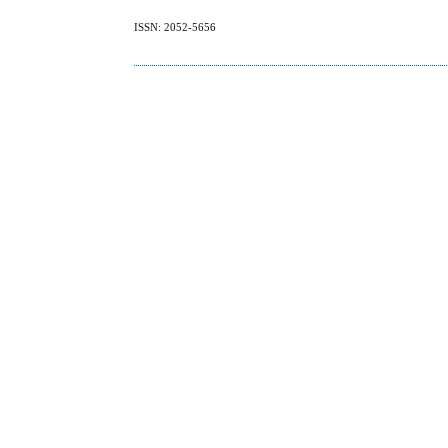
ISSN: 2052-5656