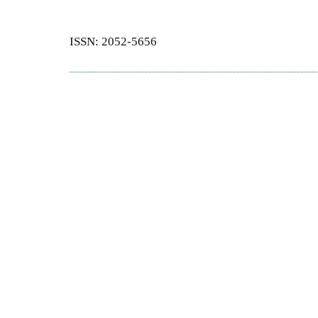
ISSN: 2052-5656