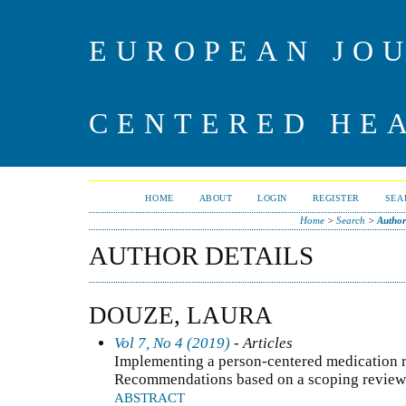
EUROPEAN JO
CENTERED HE
HOME
ABOUT
LOGIN
REGISTER
SEA
Home
>
Search
>
Author
AUTHOR DETAILS
DOUZE, LAURA
Vol 7, No 4 (2019)
- Articles
Implementing a person-centered medication r
Recommendations based on a scoping review of
ABSTRACT