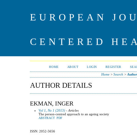
EUROPEAN JO
CENTERED HE
HOME
ABOUT
LOGIN
REGISTER
SEA
Home
>
Search
>
Author
AUTHOR DETAILS
EKMAN, INGER
Vol 1, No 1 (2013)
- Articles
The person-centred approach to an ageing society
ABSTRACT
PDF
ISSN: 2052-5656