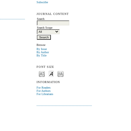
Subscribe
JOURNAL CONTENT
Search
Search Scope
Browse
By Issue
By Author
By Title
FONT SIZE
INFORMATION
For Readers
For Authors
For Librarians