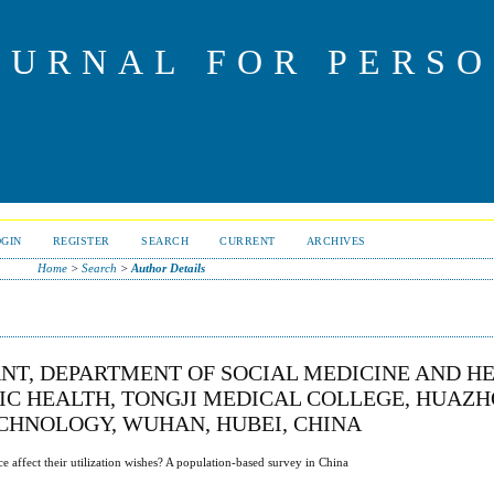
OURNAL FOR PERS
OGIN
REGISTER
SEARCH
CURRENT
ARCHIVES
Home
>
Search
>
Author Details
ANT, DEPARTMENT OF SOCIAL MEDICINE AND H
C HEALTH, TONGJI MEDICAL COLLEGE, HUAZ
ECHNOLOGY, WUHAN, HUBEI, CHINA
 affect their utilization wishes? A population-based survey in China