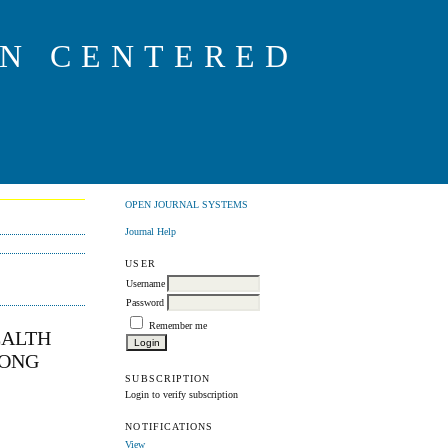
ON CENTERED
OPEN JOURNAL SYSTEMS
Journal Help
USER
Username
Password
Remember me
EALTH
HONG
SUBSCRIPTION
Login to verify subscription
NOTIFICATIONS
View