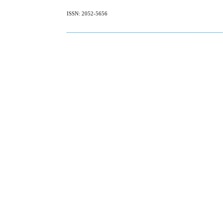
ISSN: 2052-5656