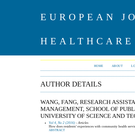
EUROPEAN J
HEALTHCARE
HOME
ABOUT
L
AUTHOR DETAILS
WANG, FANG, RESEARCH ASSIST
MANAGEMENT, SCHOOL OF PUBLI
UNIVERSITY OF SCIENCE AND T
Vol 4, No 2 (2016)
- Articles
How does residents’ experiences with community health service
ABSTRACT