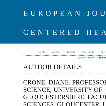
EUROPEAN JO
CENTERED HE
HOME
ABOUT
LOGIN
REGISTER
SEA
Home
>
Search
>
Author
AUTHOR DETAILS
CRONE, DIANE, PROFESSO
SCIENCE, UNIVERSITY OF
GLOUCESTERSHIRE, FACUL
SCIENCES, GLOUCESTER, 