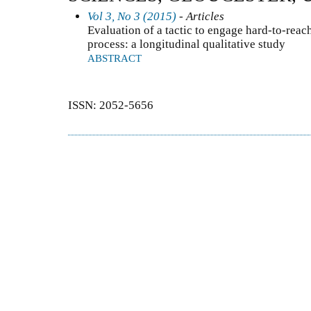
Vol 3, No 3 (2015)
- Articles
Evaluation of a tactic to engage hard-to-reach
process: a longitudinal qualitative study
ABSTRACT
ISSN: 2052-5656