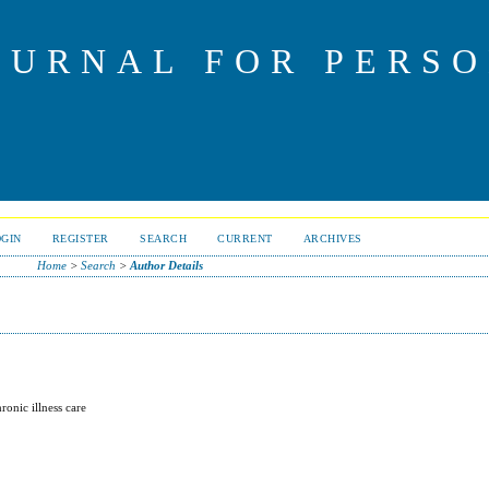
OURNAL FOR PERS
OGIN
REGISTER
SEARCH
CURRENT
ARCHIVES
Home
>
Search
>
Author Details
ronic illness care