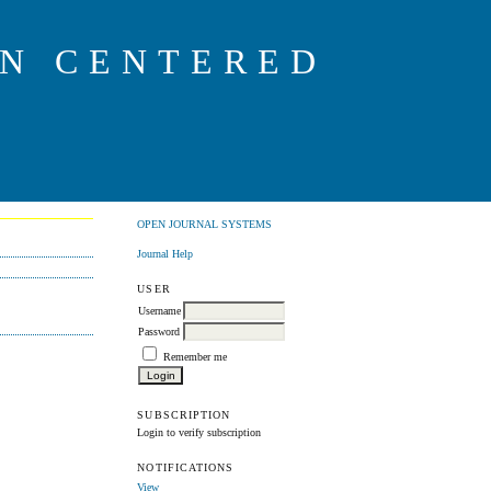
ON CENTERED
OPEN JOURNAL SYSTEMS
Journal Help
USER
Username
Password
Remember me
SUBSCRIPTION
Login to verify subscription
NOTIFICATIONS
View