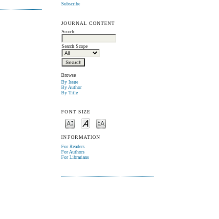
Subscribe
JOURNAL CONTENT
Search
Search Scope
Browse
By Issue
By Author
By Title
FONT SIZE
INFORMATION
For Readers
For Authors
For Librarians