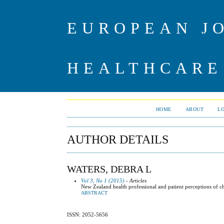
EUROPEAN J
HEALTHCARE
HOME
ABOUT
L
AUTHOR DETAILS
WATERS, DEBRA L
Vol 3, No 1 (2015)
- Articles
New Zealand health professional and patient perceptions of ch
ABSTRACT
ISSN: 2052-5656