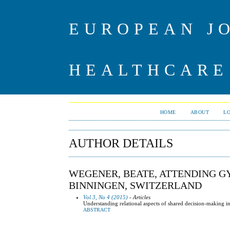
EUROPEAN J
HEALTHCARE
HOME
ABOUT
L
AUTHOR DETAILS
WEGENER, BEATE, ATTENDING GY
BINNINGEN, SWITZERLAND
Vol 3, No 4 (2015)
- Articles
Understanding relational aspects of shared decision-making in g
ABSTRACT