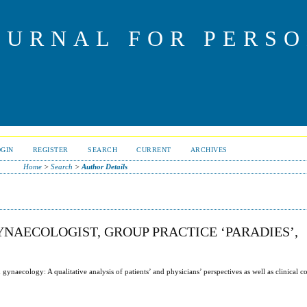
OURNAL FOR PERS
OGIN
REGISTER
SEARCH
CURRENT
ARCHIVES
Home
>
Search
>
Author Details
NAECOLOGIST, GROUP PRACTICE ‘PARADIES’,
ynaecology: A qualitative analysis of patients’ and physicians’ perspectives as well as clinical c