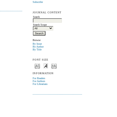
Subscribe
JOURNAL CONTENT
Search
Search Scope
Browse
By Issue
By Author
By Title
FONT SIZE
INFORMATION
For Readers
For Authors
For Librarians