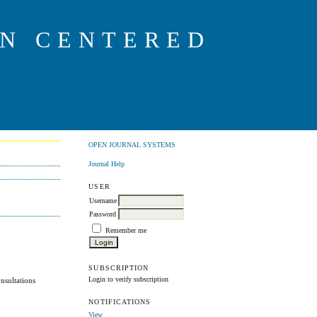
ON CENTERED
OPEN JOURNAL SYSTEMS
Journal Help
USER
Username
Password
Remember me
SUBSCRIPTION
Login to verify subscription
onsultations
NOTIFICATIONS
View