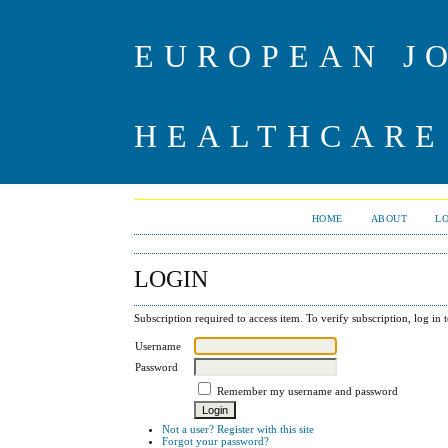
EUROPEAN J
HEALTHCARE
HOME
ABOUT
L
LOGIN
Subscription required to access item. To verify subscription, log in t
Username
Password
Remember my username and password
Not a user? Register with this site
Forgot your password?