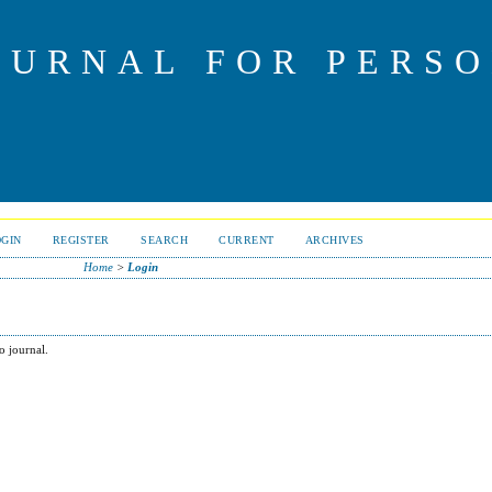
OURNAL FOR PERS
OGIN
REGISTER
SEARCH
CURRENT
ARCHIVES
Home
>
Login
o journal.