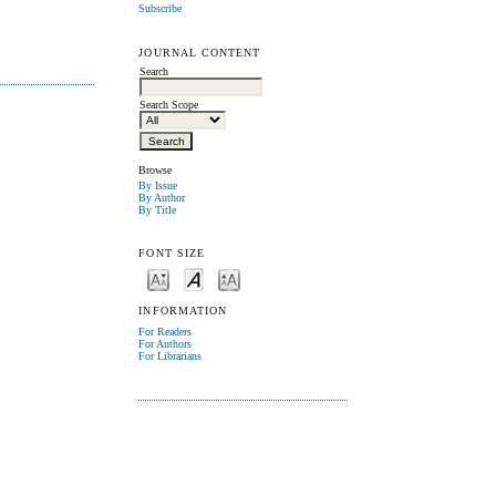
Subscribe
JOURNAL CONTENT
Search
Search Scope
Browse
By Issue
By Author
By Title
FONT SIZE
INFORMATION
For Readers
For Authors
For Librarians