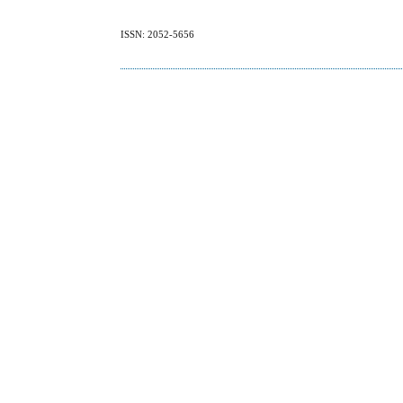
ISSN: 2052-5656