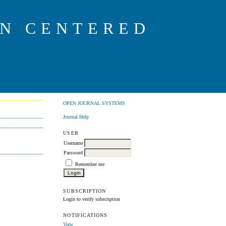
ON CENTERED
OPEN JOURNAL SYSTEMS
Journal Help
USER
Username
Password
Remember me
SUBSCRIPTION
Login to verify subscription
NOTIFICATIONS
View