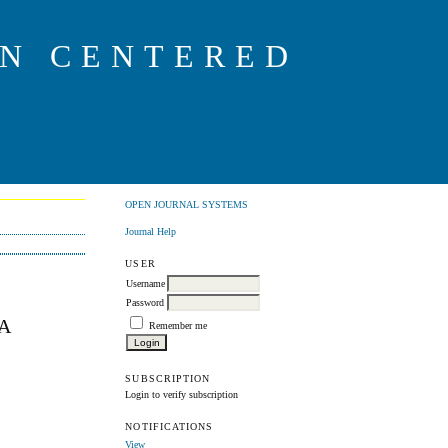
ON CENTERED
OPEN JOURNAL SYSTEMS
Journal Help
USER
Username
Password
A
Remember me
SUBSCRIPTION
Login to verify subscription
NOTIFICATIONS
View