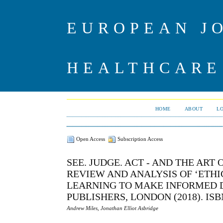
EUROPEAN J
HEALTHCARE
HOME
ABOUT
L
Open Access
Subscription Access
SEE. JUDGE. ACT - AND THE ART 
REVIEW AND ANALYSIS OF ‘ETH
LEARNING TO MAKE INFORMED DE
PUBLISHERS, LONDON (2018). ISBN 9
Andrew Miles, Jonathan Elliot Asbridge