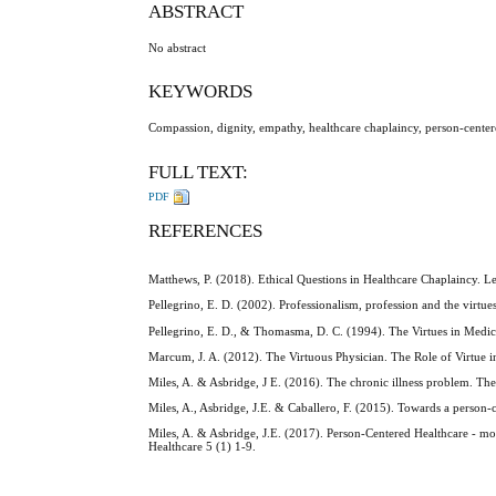
ABSTRACT
No abstract
KEYWORDS
Compassion, dignity, empathy, healthcare chaplaincy, person-centered
FULL TEXT:
PDF
REFERENCES
Matthews, P. (2018). Ethical Questions in Healthcare Chaplaincy. 
Pellegrino, E. D. (2002). Professionalism, profession and the virt
Pellegrino, E. D., & Thomasma, D. C. (1994). The Virtues in Medica
Marcum, J. A. (2012). The Virtuous Physician. The Role of Virtue 
Miles, A. & Asbridge, J E. (2016). The chronic illness problem. Th
Miles, A., Asbridge, J.E. & Caballero, F. (2015). Towards a person
Miles, A. & Asbridge, J.E. (2017). Person-Centered Healthcare - m
Healthcare 5 (1) 1-9.