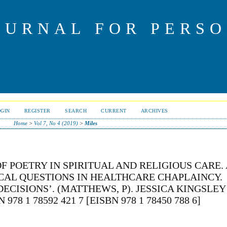
OURNAL FOR PERS
OGIN
REGISTER
SEARCH
CURRENT
ARCHIVES
Home
>
Vol 7, No 4 (2019)
>
Miles
OF POETRY IN SPIRITUAL AND RELIGIOUS CARE. 
ICAL QUESTIONS IN HEALTHCARE CHAPLAINCY.
CISIONS’. (MATTHEWS, P). JESSICA KINGSLEY
78 1 78592 421 7 [EISBN 978 1 78450 788 6]