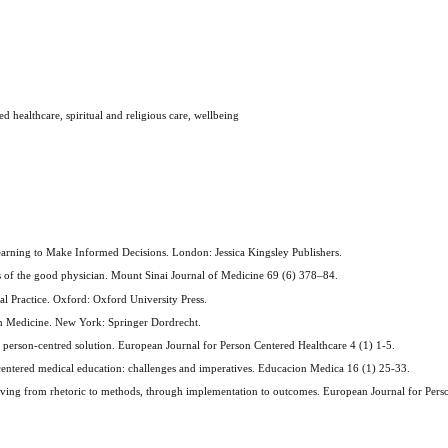
 healthcare, spiritual and religious care, wellbeing
Learning to Make Informed Decisions. London: Jessica Kingsley Publishers.
ues of the good physician. Mount Sinai Journal of Medicine 69 (6) 378–84.
l Practice. Oxford: Oxford University Press.
in Medicine. New York: Springer Dordrecht.
e person-centred solution. European Journal for Person Centered Healthcare 4 (1) 1-5.
-centered medical education: challenges and imperatives. Educacion Medica 16 (1) 25-33.
oving from rhetoric to methods, through implementation to outcomes. European Journal for Pers