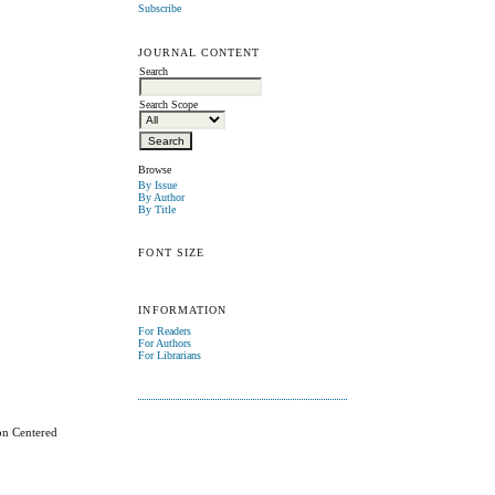
Subscribe
JOURNAL CONTENT
Search
Search Scope
Browse
By Issue
By Author
By Title
FONT SIZE
INFORMATION
For Readers
For Authors
For Librarians
on Centered